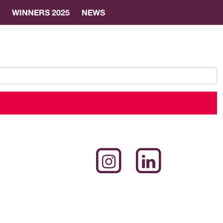
WINNERS 2025
NEWS