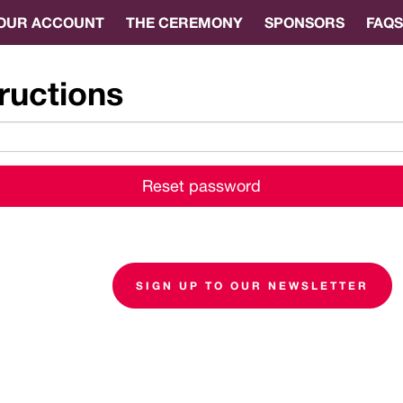
OUR ACCOUNT
THE CEREMONY
SPONSORS
FAQS
ructions
SIGN UP TO OUR NEWSLETTER