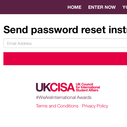
HOME
ENTER NOW
Y
Send password reset inst
#WeAreInternational Awards
Terms and Conditions
|
Privacy Policy