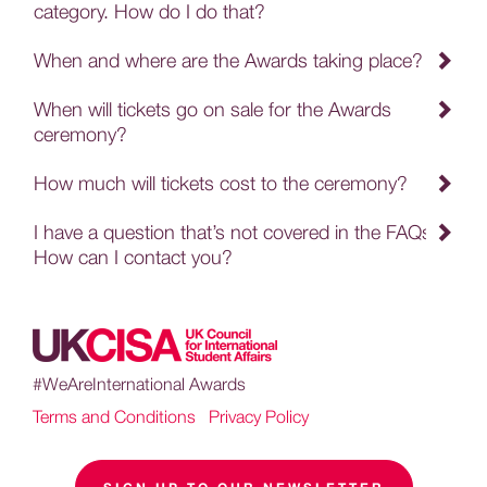
category. How do I do that?
When and where are the Awards taking place?
When will tickets go on sale for the Awards
ceremony?
How much will tickets cost to the ceremony?
I have a question that’s not covered in the FAQs.
How can I contact you?
#WeAreInternational Awards
Terms and Conditions
|
Privacy Policy