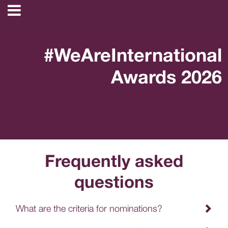
#WeAreInternational
Awards 2026
Frequently asked
questions
What are the criteria for nominations?