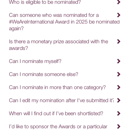
Who is eligible to be nominated?
Can someone who was nominated for a
#WeAreInternational Award in 2025 be nominated
again?
Is there a monetary prize associated with the
awards?
Can I nominate myself?
Can I nominate someone else?
Can I nominate in more than one category?
Can I edit my nomination after I've submitted it?
When will I find out if I’ve been shortlisted?
I’d like to sponsor the Awards or a particular